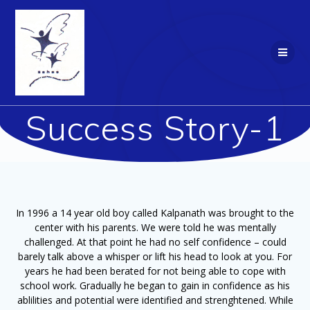
Skip
to
content
Success Story-1
In 1996 a 14 year old boy called Kalpanath was brought to the
center with his parents. We were told he was mentally
challenged. At that point he had no self confidence – could
barely talk above a whisper or lift his head to look at you. For
years he had been berated for not being able to cope with
school work. Gradually he began to gain in confidence as his
ablilities and potential were identified and strenghtened. While