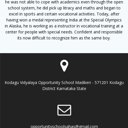
he was not able to cope with academics even through the open
school system, he did pick up litracy and maths and began to
excel in sports and certain vocational activities. Today, after
having won a medal representing India at the Special Olympics
in Alaska, he is working as a instructor in vocational training at a
center for people with special needs. Confident and responsible
its now difficult to recognize him as the same boy.
Kodagu Vidyalaya Opportunity School Madikeri - 571201 Kodagu
District Karnataka State
opportunityschoolsahas@gmail.com