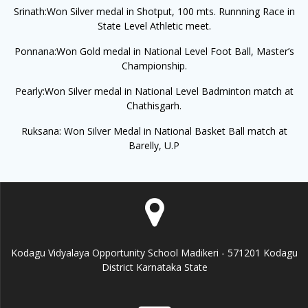
Srinath:Won Silver medal in Shotput, 100 mts. Runnning Race in
State Level Athletic meet.
Ponnana:Won Gold medal in National Level Foot Ball, Master’s
Championship.
Pearly:Won Silver medal in National Level Badminton match at
Chathisgarh.
Ruksana: Won Silver Medal in National Basket Ball match at
Barelly, U.P
Kodagu Vidyalaya Opportunity School Madikeri - 571201 Kodagu
District Karnataka State