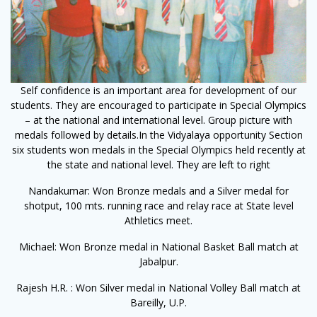
Self confidence is an important area for development of our
students. They are encouraged to participate in Special Olympics
– at the national and international level. Group picture with
medals followed by details.In the Vidyalaya opportunity Section
six students won medals in the Special Olympics held recently at
the state and national level. They are left to right
Nandakumar: Won Bronze medals and a Silver medal for
shotput, 100 mts. running race and relay race at State level
Athletics meet.
Michael: Won Bronze medal in National Basket Ball match at
Jabalpur.
Rajesh H.R. : Won Silver medal in National Volley Ball match at
Bareilly, U.P.